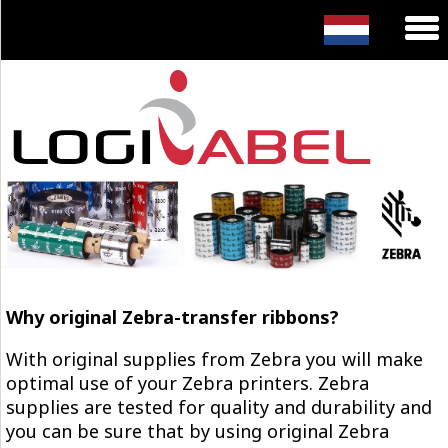
Why original Zebra-transfer ribbons?
With original supplies from Zebra you will make
optimal use of your Zebra printers. Zebra
supplies are tested for quality and durability and
you can be sure that by using original Zebra