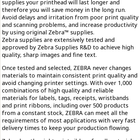
supplies your printhead will last longer and
therefore you will save money in the long run.
Avoid delays and irritation from poor print quality
and scanning problems, and increase productivity
by using original Zebra™ supplies.
Zebra supplies are extensively tested and
approved by Zebra Supplies R&D to achieve high
quality, sharp images and fine text.
Once tested and selected, ZEBRA never changes
materials to maintain consistent print quality and
avoid changing printer settings. With over 1,000
combinations of high quality and reliable
materials for labels, tags, receipts, wristbands
and print ribbons, including over 500 products
from a constant stock, ZEBRA can meet all the
requirements of most applications with very fast
delivery times to keep your production flowing.