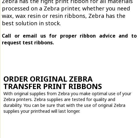
Zebra has the right print ribbon for all materials
processed on a Zebra printer, whether you need
wax, wax resin or resin ribbons, Zebra has the
best solution in stock.
Call or email us for proper ribbon advice and to
request test ribbons.
ORDER ORIGINAL ZEBRA
TRANSFER PRINT RIBBONS
With original supplies from Zebra you make optimal use of your
Zebra printers. Zebra supplies are tested for quality and
durability. You can be sure that with the use of original Zebra
supplies your printhead will last longer.