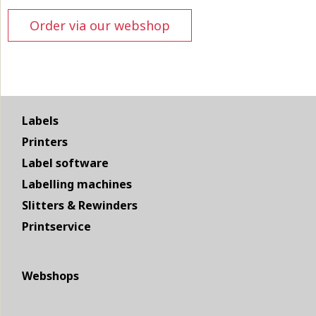
Order via our webshop
Labels
Printers
Label software
Labelling machines
Slitters & Rewinders
Printservice
Webshops