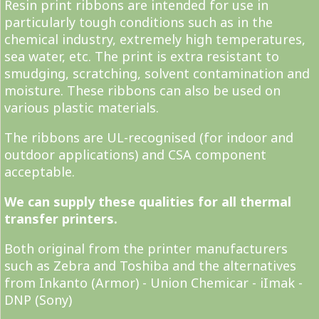
Resin print ribbons are intended for use in
particularly tough conditions such as in the
chemical industry, extremely high temperatures,
sea water, etc. The print is extra resistant to
smudging, scratching, solvent contamination and
moisture. These ribbons can also be used on
various plastic materials.
The ribbons are UL-recognised (for indoor and
outdoor applications) and CSA component
acceptable.
We can supply these qualities for all thermal
transfer printers.
Both original from the printer manufacturers
such as Zebra and Toshiba and the alternatives
from Inkanto (Armor) - Union Chemicar - iImak -
DNP (Sony)