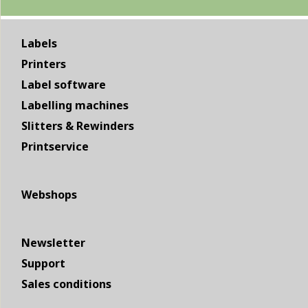
Labels
Printers
Label software
Labelling machines
Slitters & Rewinders
Printservice
Webshops
Newsletter
Support
Sales conditions