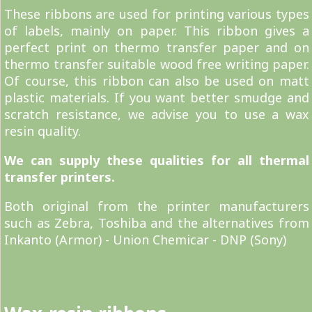
These ribbons are used for printing various types
of labels, mainly on paper. This ribbon gives a
perfect print on thermo transfer paper and on
thermo transfer suitable wood free writing paper.
Of course, this ribbon can also be used on matt
plastic materials. If you want better smudge and
scratch resistance, we advise you to use a wax
resin quality.
We can supply these qualities for all thermal
transfer printers.
Both original from the printer manufacturers
such as Zebra, Toshiba and the alternatives from
Inkanto (Armor) - Union Chemicar - DNP (Sony)