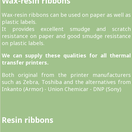
Wax-resin ribbons
Wax-resin ribbons can be used on paper as well as
plastic labels.
It provides excellent smudge and scratch
resistance on paper and good smudge resistance
on plastic labels.
We can supply these qualities for all thermal
transfer printers.
Both original from the printer manufacturers
such as Zebra, Toshiba and the alternatives from
Inkanto (Armor) - Union Chemicar - DNP (Sony)
Resin ribbons