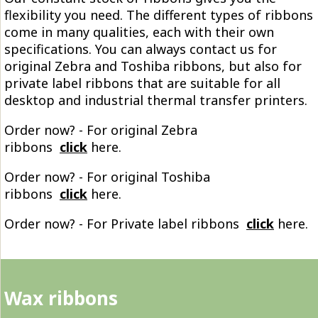
flexibility you need. The different types of ribbons
come in many qualities, each with their own
specifications. You can always contact us for
original Zebra and Toshiba ribbons, but also for
private label ribbons that are suitable for all
desktop and industrial thermal transfer printers.
Order now? - For original Zebra
ribbons
click
here.
Order now? - For original Toshiba
ribbons
click
here.
Order now? - For Private label ribbons
click
here.
Wax ribbons