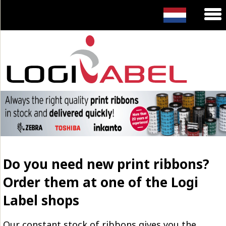
Do you need new print ribbons?
Order them at one of the Logi
Label shops
Our constant stock of ribbons gives you the